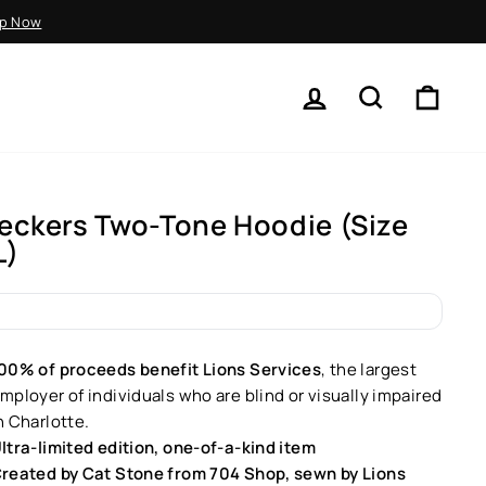
p Now
LOG IN
SEARCH
CART
eckers Two-Tone Hoodie (Size
L)
ar
00% of proceeds benefit Lions Services
, the largest
mployer of individuals who are blind or visually impaired
n Charlotte.
ltra-limited edition, one-of-a-kind item
reated by Cat Stone from 704 Shop, sewn by Lions