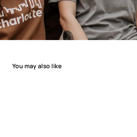
You may also like
SOLD OUT