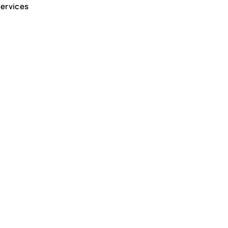
ervices