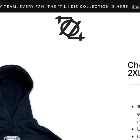
Sho
Y TEAM. EVERY FAN. THE 'TIL I DIE COLLECTION IS HERE.
Pause
slideshow
Ch
2X
Regul
price
1
e
i
U
C