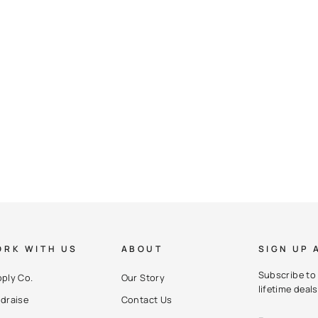
RK WITH US
ABOUT
SIGN UP 
Subscribe to 
ply Co.
Our Story
lifetime deals
draise
Contact Us
ENTER
SUBSCRIBE