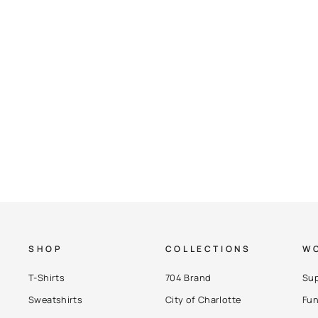
Checkers Two-Tone Hoodie (Size 2XL)
$ 87.00
SHOP
COLLECTIONS
WO
T-Shirts
704 Brand
Sup
Sweatshirts
City of Charlotte
Fun