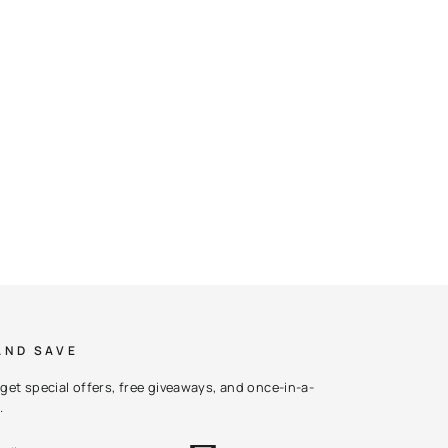
AND SAVE
get special offers, free giveaways, and once-in-a-
.