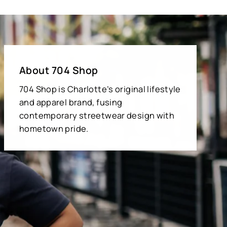
About 704 Shop
704 Shop is Charlotte’s original lifestyle
and apparel brand, fusing
contemporary streetwear design with
hometown pride.