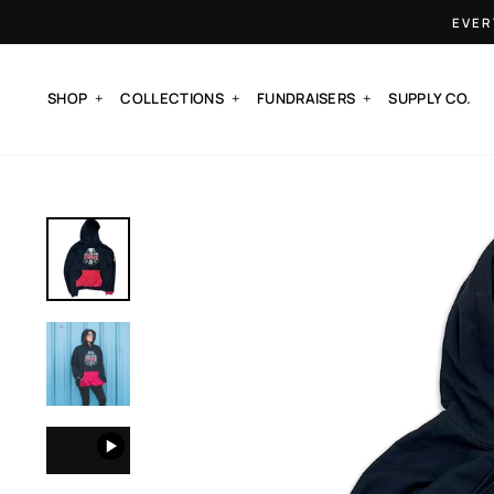
Skip
EVER
to
content
SHOP
COLLECTIONS
FUNDRAISERS
SUPPLY CO.