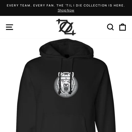
Skip
EVERY TEAM. EVERY FAN. THE 'TIL I DIE COLLECTION IS HERE.
to
Shop Now
Pause
content
slideshow
SITE NAVIGATION
SEARCH
C