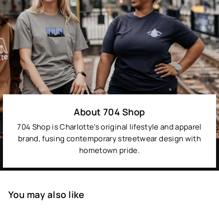
About 704 Shop
704 Shop is Charlotte’s original lifestyle and apparel
brand, fusing contemporary streetwear design with
hometown pride.
You may also like