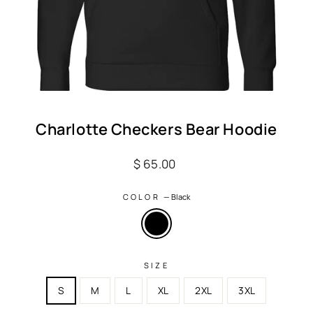
Charlotte Checkers Bear Hoodie
Regular
$ 65.00
price
COLOR
—
Black
SIZE
S
M
L
XL
2XL
3XL