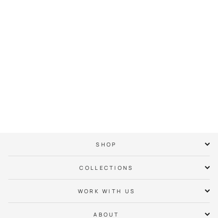
Charlotte Checkers
Bear Hoodie
$ 65.00
SHOP
COLLECTIONS
WORK WITH US
ABOUT