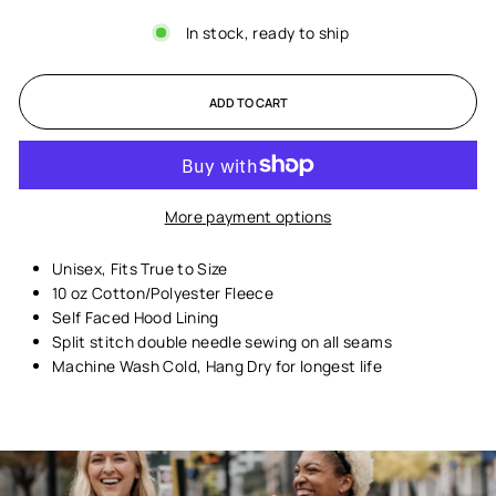
In stock, ready to ship
ADD TO CART
More payment options
Unisex,
Fits True to Size
10 oz Cotton/Polyester Fleece
Self Faced Hood Lining
Split stitch double needle sewing on all seams
Machine Wash Cold, Hang Dry for longest life