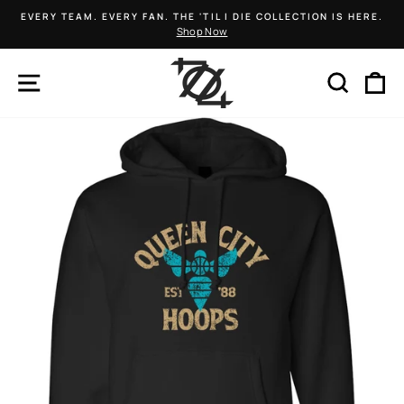
Skip
EVERY TEAM. EVERY FAN. THE 'TIL I DIE COLLECTION IS HERE.
to
Shop Now
Pause
content
slideshow
SITE NAVIGATION
SEARCH
C