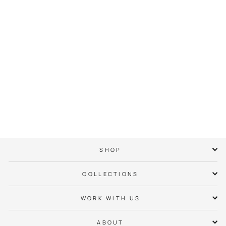
Queen City Hoops
Minted Hoodie
$ 65.00
SHOP
COLLECTIONS
WORK WITH US
ABOUT