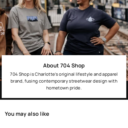
About 704 Shop
704 Shop is Charlotte’s original lifestyle and apparel
brand, fusing contemporary streetwear design with
hometown pride.
You may also like