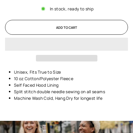
In stock, ready to ship
ADD TO CART
Unisex,
Fits True to Size
10 oz Cotton/Polyester Fleece
Self Faced Hood Lining
Split stitch double needle sewing on all seams
Machine Wash Cold, Hang Dry for longest life