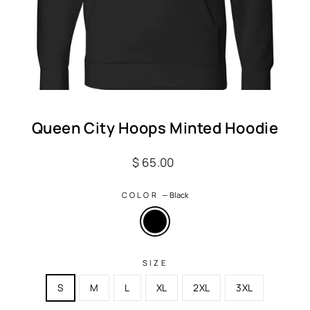
Queen City Hoops Minted Hoodie
Regular
$ 65.00
price
COLOR
—
Black
SIZE
S
M
L
XL
2XL
3XL