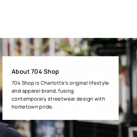
About 704 Shop
704 Shop is Charlotte’s original lifestyle
and apparel brand, fusing
contemporary streetwear design with
hometown pride.