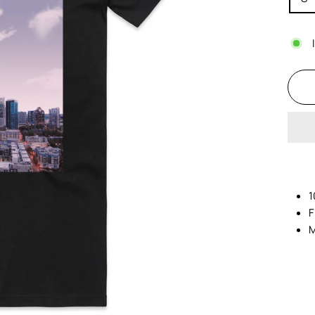
1
F
M