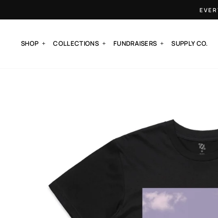
Skip
EVER
to
content
SHOP
COLLECTIONS
FUNDRAISERS
SUPPLY CO.