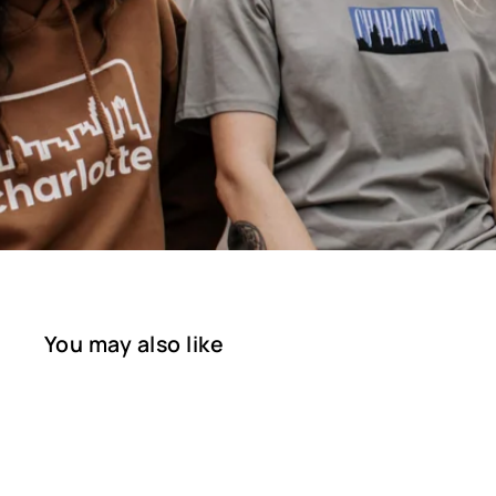
You may also like