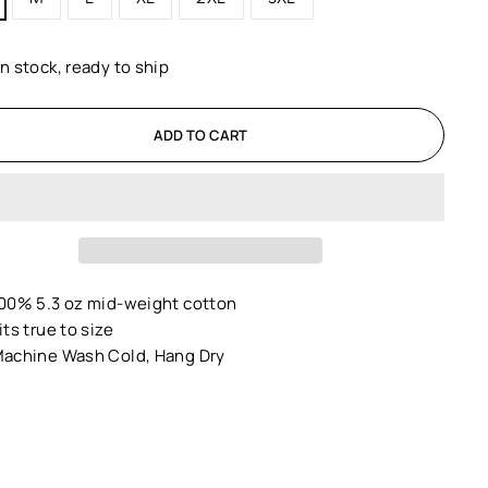
In stock, ready to ship
ADD TO CART
00% 5.3 oz mid-weight cotton
its true to size
achine Wash Cold, Hang Dry