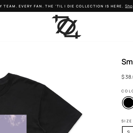
Sho
Y TEAM. EVERY FAN. THE 'TIL I DIE COLLECTION IS HERE.
Pause
slideshow
Sm
Regul
$ 38
price
COL
SIZE
S