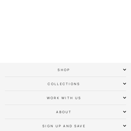
NC Heart Tee
$ 38.00
SHOP
COLLECTIONS
WORK WITH US
ABOUT
SIGN UP AND SAVE