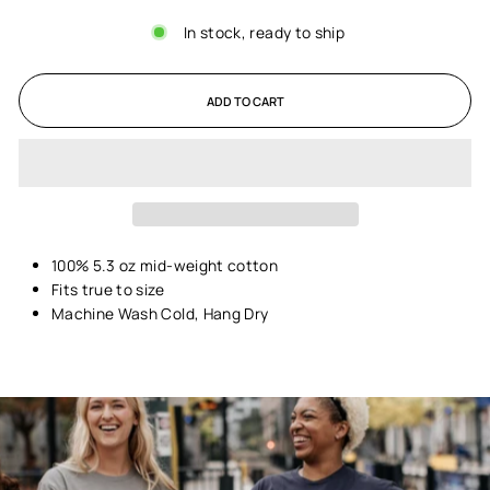
In stock, ready to ship
ADD TO CART
100% 5.3 oz mid-weight cotton
Fits true to size
Machine Wash Cold, Hang Dry