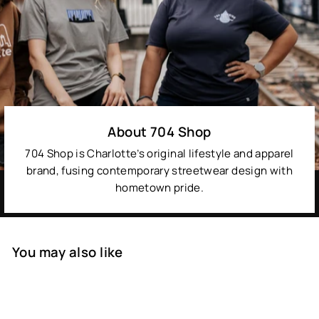
About 704 Shop
704 Shop is Charlotte’s original lifestyle and apparel
brand, fusing contemporary streetwear design with
hometown pride.
You may also like