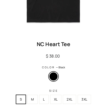
NC Heart Tee
Regular
$ 38.00
price
COLOR
—
Black
SIZE
S
M
L
XL
2XL
3XL