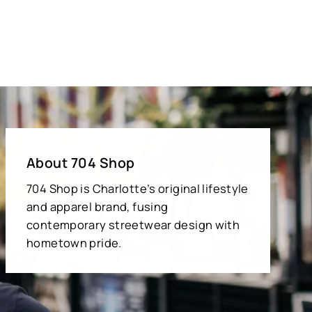
About 704 Shop
704 Shop is Charlotte’s original lifestyle
and apparel brand, fusing
contemporary streetwear design with
hometown pride.