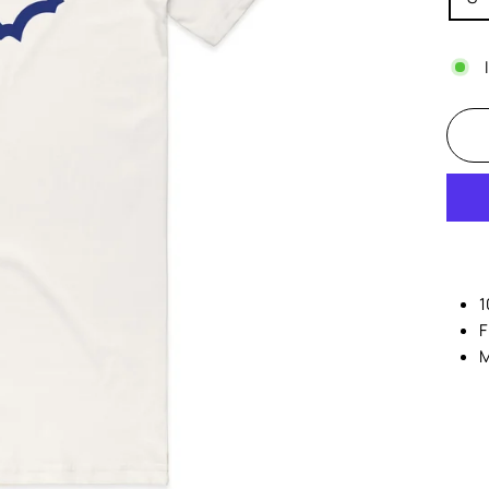
1
F
M