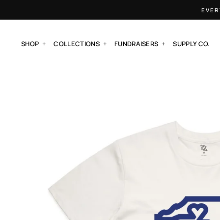
Skip
EVER
to
content
SHOP
COLLECTIONS
FUNDRAISERS
SUPPLY CO.