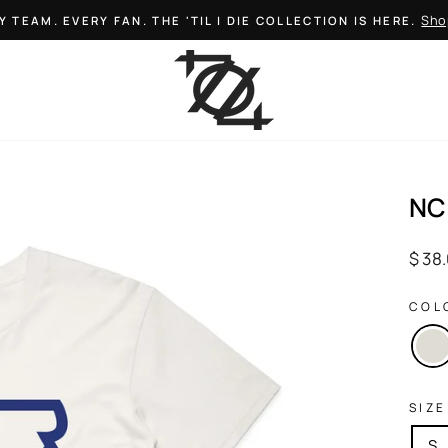
Sho
Y TEAM. EVERY FAN. THE 'TIL I DIE COLLECTION IS HERE.
Pause
slideshow
NC
Regul
$ 38
price
COL
SIZE
S