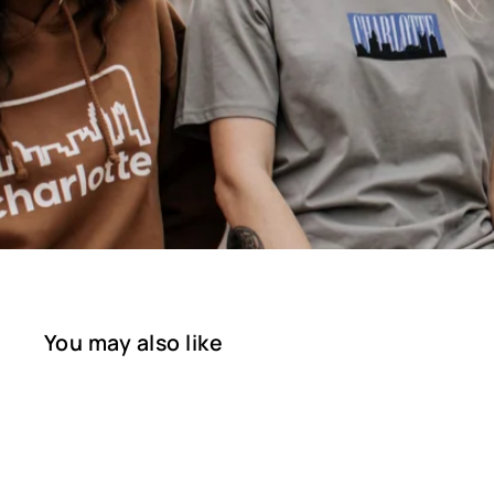
You may also like