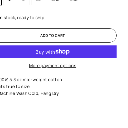
In stock, ready to ship
ADD TO CART
More payment options
00% 5.3 oz mid-weight cotton
its true to size
achine Wash Cold, Hang Dry