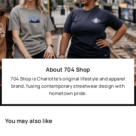
About 704 Shop
704 Shop is Charlotte’s original lifestyle and apparel
brand, fusing contemporary streetwear design with
hometown pride.
You may also like