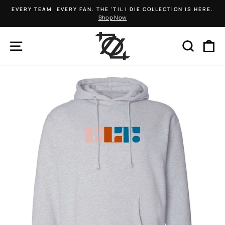
Skip
EVERY TEAM. EVERY FAN. THE 'TIL I DIE COLLECTION IS HERE.
to
Shop Now
Pause
content
slideshow
SITE NAVIGATION
SEARCH
C