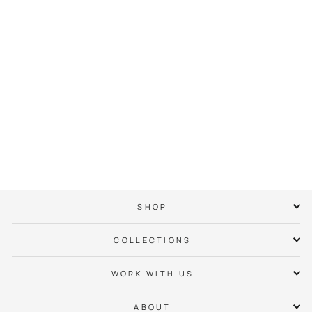
CLT Mid-Century
Modern Hoodie
$ 65.00
SHOP
COLLECTIONS
WORK WITH US
ABOUT