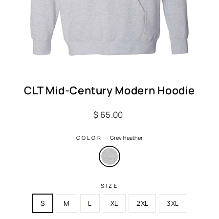
CLT Mid-Century Modern Hoodie
Regular
$ 65.00
price
COLOR
—
Grey Heather
SIZE
S
M
L
XL
2XL
3XL