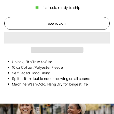
In stock, ready to ship
ADD TO CART
Unisex,
Fits True to Size
10 oz Cotton/Polyester Fleece
Self Faced Hood Lining
Split stitch double needle sewing on all seams
Machine Wash Cold, Hang Dry for longest life