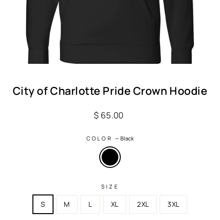
City of Charlotte Pride Crown Hoodie
Regular
$ 65.00
price
COLOR
—
Black
SIZE
S
M
L
XL
2XL
3XL