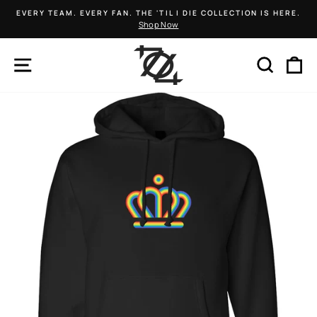
Skip
EVERY TEAM. EVERY FAN. THE 'TIL I DIE COLLECTION IS HERE.
to
Shop Now
Pause
content
slideshow
SITE NAVIGATION
SEARCH
C