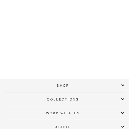
City of Charlotte
Pride Crown Hoodie
$ 65.00
SHOP
COLLECTIONS
WORK WITH US
ABOUT