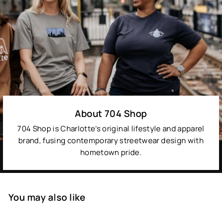
About 704 Shop
704 Shop is Charlotte’s original lifestyle and apparel
brand, fusing contemporary streetwear design with
hometown pride.
You may also like