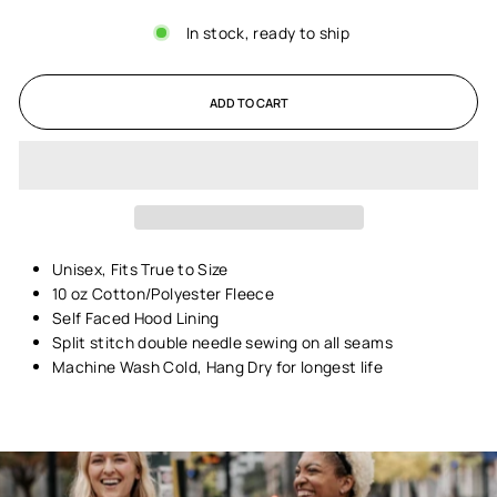
In stock, ready to ship
ADD TO CART
Unisex,
Fits True to Size
10 oz Cotton/Polyester Fleece
Self Faced Hood Lining
Split stitch double needle sewing on all seams
Machine Wash Cold, Hang Dry for longest life