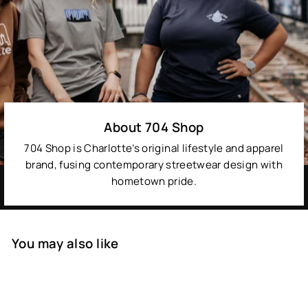
About 704 Shop
704 Shop is Charlotte’s original lifestyle and apparel
brand, fusing contemporary streetwear design with
hometown pride.
You may also like