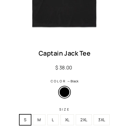
Captain Jack Tee
Regular
$ 38.00
price
COLOR
—
Black
SIZE
S
M
L
XL
2XL
3XL