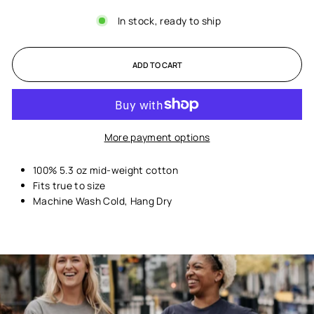
In stock, ready to ship
ADD TO CART
More payment options
100% 5.3 oz mid-weight cotton
Fits true to size
Machine Wash Cold, Hang Dry