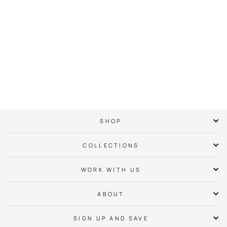
Captain Jack Tee
$ 38.00
SHOP
COLLECTIONS
WORK WITH US
ABOUT
SIGN UP AND SAVE