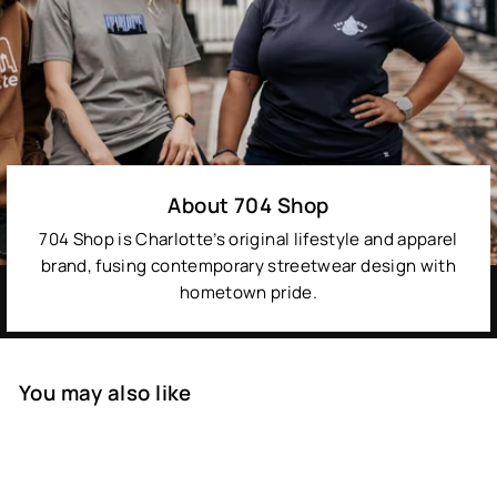
About 704 Shop
704 Shop is Charlotte’s original lifestyle and apparel
brand, fusing contemporary streetwear design with
hometown pride.
You may also like