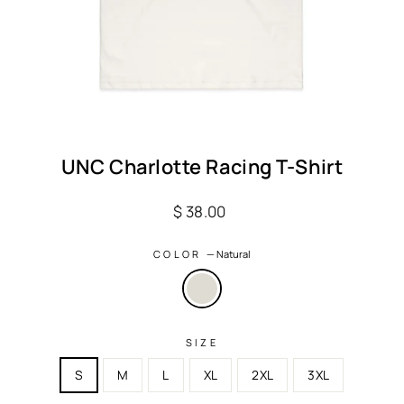
UNC Charlotte Racing T-Shirt
Regular
$ 38.00
price
COLOR
—
Natural
SIZE
S
M
L
XL
2XL
3XL