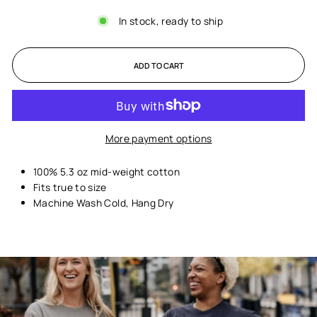
In stock, ready to ship
ADD TO CART
More payment options
100% 5.3 oz mid-weight cotton
Fits true to size
Machine Wash Cold, Hang Dry