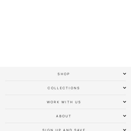
UNC Charlotte
Racing T-Shirt
$ 38.00
SHOP
COLLECTIONS
WORK WITH US
ABOUT
SIGN UP AND SAVE