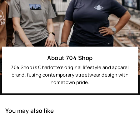
About 704 Shop
704 Shop is Charlotte’s original lifestyle and apparel
brand, fusing contemporary streetwear design with
hometown pride.
You may also like