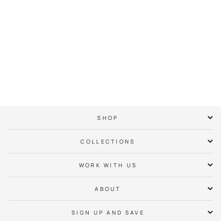
704 Logo Tee
$ 38.00
SHOP
COLLECTIONS
WORK WITH US
ABOUT
SIGN UP AND SAVE