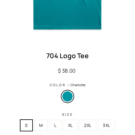
704 Logo Tee
Regular
$ 38.00
price
COLOR
—
Charlotte
SIZE
S
M
L
XL
2XL
3XL