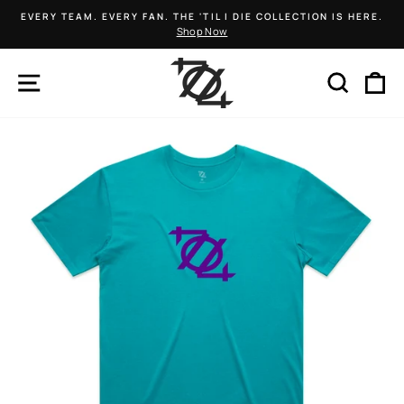
Skip
EVERY TEAM. EVERY FAN. THE 'TIL I DIE COLLECTION IS HERE.
to
Shop Now
Pause
content
slideshow
SITE NAVIGATION
SEARCH
C