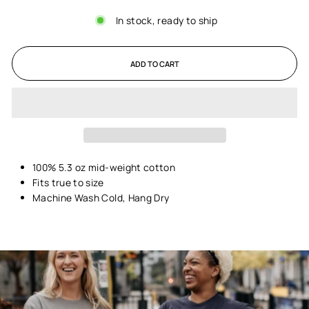
In stock, ready to ship
ADD TO CART
100% 5.3 oz mid-weight cotton
Fits true to size
Machine Wash Cold, Hang Dry