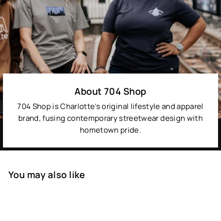
About 704 Shop
704 Shop is Charlotte’s original lifestyle and apparel
brand, fusing contemporary streetwear design with
hometown pride.
You may also like