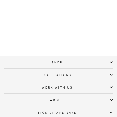
Dogwood Crown Tee
$ 38.00
SHOP
COLLECTIONS
WORK WITH US
ABOUT
SIGN UP AND SAVE