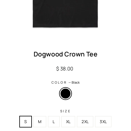
Dogwood Crown Tee
Regular
$ 38.00
price
COLOR
—
Black
SIZE
S
M
L
XL
2XL
3XL