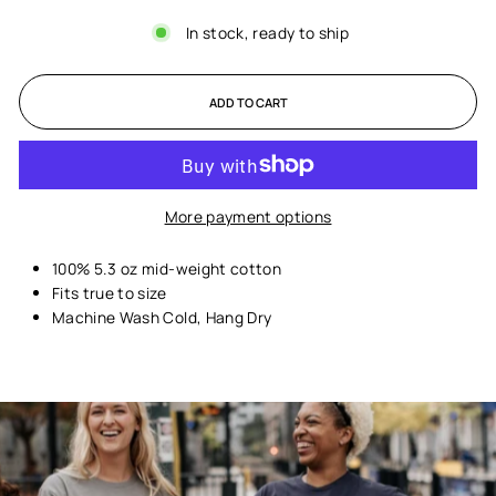
In stock, ready to ship
ADD TO CART
More payment options
100% 5.3 oz mid-weight cotton
Fits true to size
Machine Wash Cold, Hang Dry