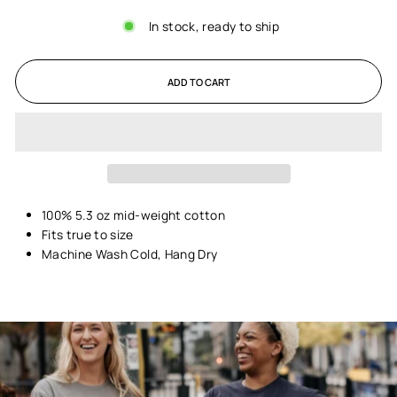
In stock, ready to ship
ADD TO CART
100% 5.3 oz mid-weight cotton
Fits true to size
Machine Wash Cold, Hang Dry