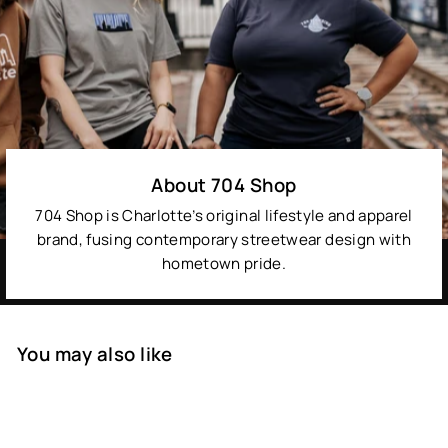
About 704 Shop
704 Shop is Charlotte’s original lifestyle and apparel
brand, fusing contemporary streetwear design with
hometown pride.
You may also like