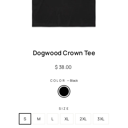
Dogwood Crown Tee
Regular
$ 38.00
price
COLOR
—
Black
SIZE
S
M
L
XL
2XL
3XL