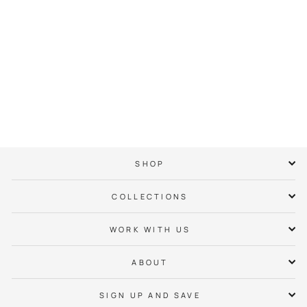
Dogwood Crown Tee
$ 38.00
SHOP
COLLECTIONS
WORK WITH US
ABOUT
SIGN UP AND SAVE