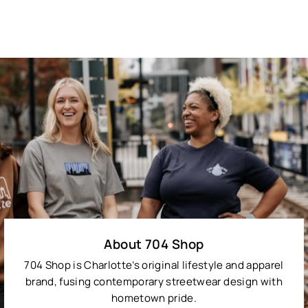
About 704 Shop
704 Shop is Charlotte’s original lifestyle and apparel
brand, fusing contemporary streetwear design with
hometown pride.