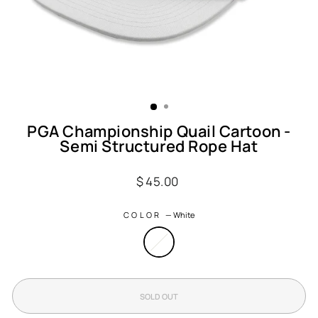
PGA Championship Quail Cartoon -
Semi Structured Rope Hat
Regular
$ 45.00
price
COLOR
—
White
SOLD OUT