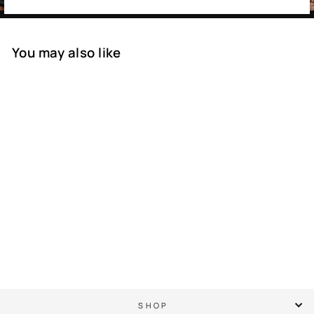
You may also like
SOLD OUT
PGA Championship
Quail Cartoon - Semi
Structured Rope Hat
$ 45.00
SHOP