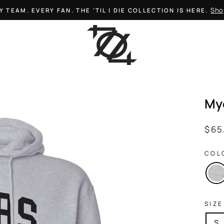
Sho
Y TEAM. EVERY FAN. THE 'TIL I DIE COLLECTION IS HERE.
Pause
slideshow
My
Regul
$ 65
price
COL
SIZE
S