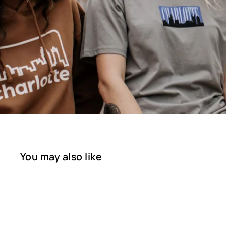
You may also like