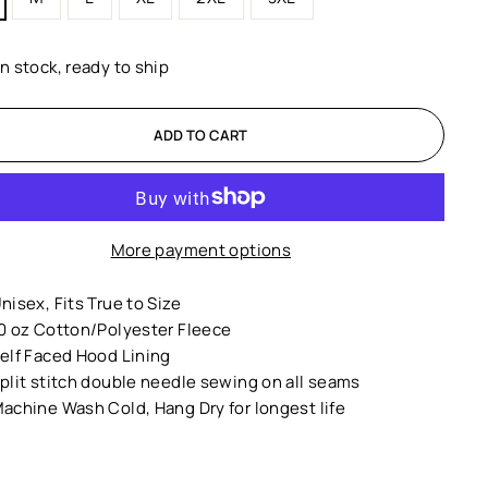
In stock, ready to ship
ADD TO CART
More payment options
nisex,
Fits True to Size
0 oz Cotton/Polyester Fleece
elf Faced Hood Lining
plit stitch double needle sewing on all seams
achine Wash Cold, Hang Dry for longest life