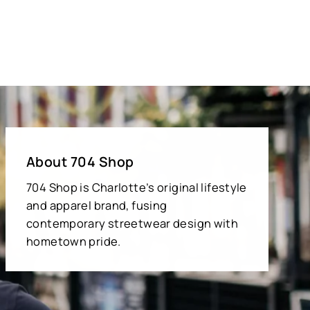
About 704 Shop
704 Shop is Charlotte’s original lifestyle
and apparel brand, fusing
contemporary streetwear design with
hometown pride.