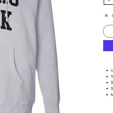
U
1
S
S
M