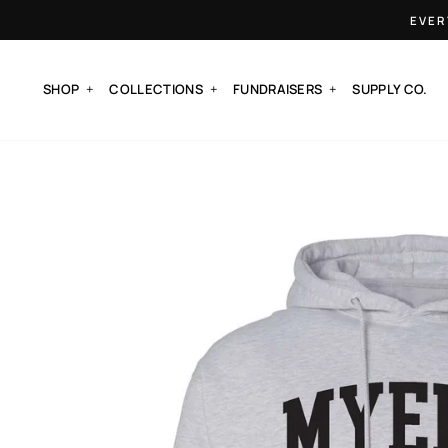
Skip
EVER
to
content
SHOP
COLLECTIONS
FUNDRAISERS
SUPPLY CO.