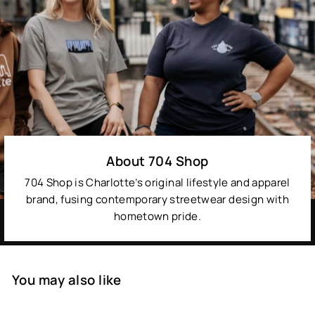
About 704 Shop
704 Shop is Charlotte’s original lifestyle and apparel
brand, fusing contemporary streetwear design with
hometown pride.
You may also like