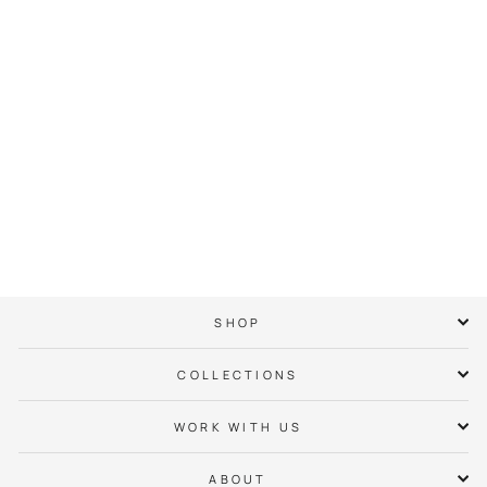
Lake Wylie Neighbor
Hoodie
$ 65.00
SHOP
COLLECTIONS
WORK WITH US
ABOUT