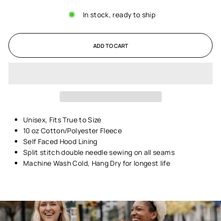
In stock, ready to ship
ADD TO CART
Unisex,
Fits True to Size
10 oz Cotton/Polyester Fleece
Self Faced Hood Lining
Split stitch double needle sewing on all seams
Machine Wash Cold, Hang Dry for longest life