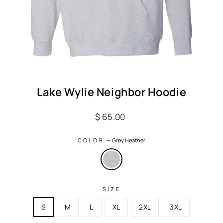
Lake Wylie Neighbor Hoodie
Regular
$ 65.00
price
COLOR
—
Grey Heather
SIZE
S
M
L
XL
2XL
3XL