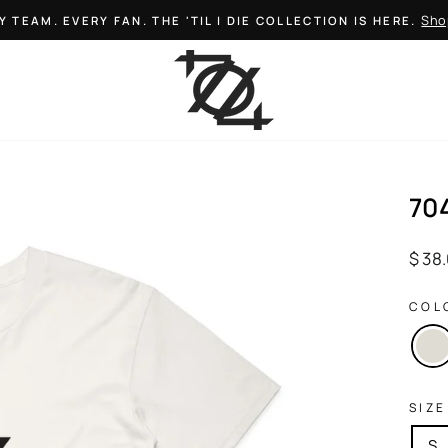
Sho
Y TEAM. EVERY FAN. THE 'TIL I DIE COLLECTION IS HERE.
Pause
slideshow
70
Regul
$ 38
price
COL
SIZE
S