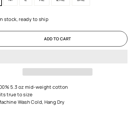
In stock, ready to ship
ADD TO CART
00% 5.3 oz mid-weight cotton
its true to size
achine Wash Cold, Hang Dry