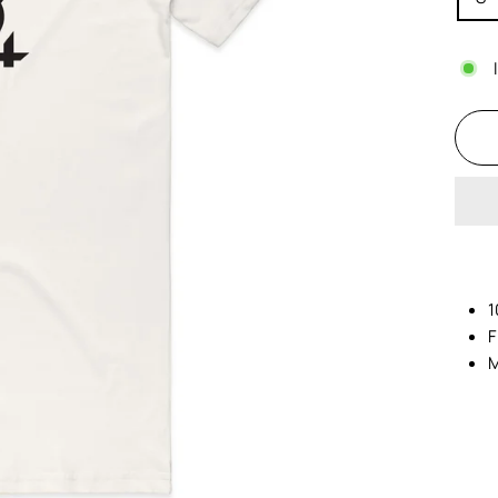
1
F
M