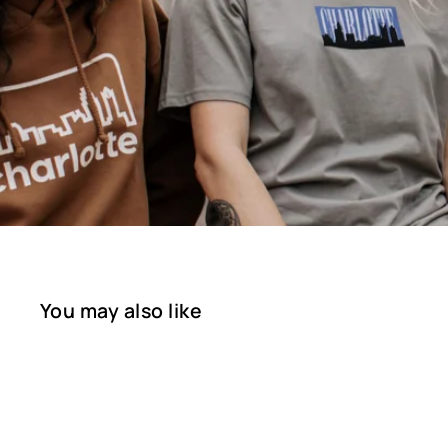
You may also like