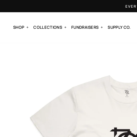
Skip
EVER
to
content
SHOP
COLLECTIONS
FUNDRAISERS
SUPPLY CO.