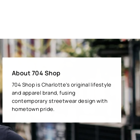
About 704 Shop
704 Shop is Charlotte’s original lifestyle
and apparel brand, fusing
contemporary streetwear design with
hometown pride.