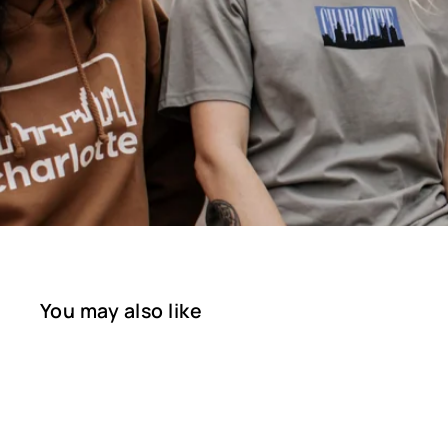
You may also like