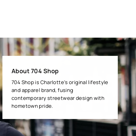
About 704 Shop
704 Shop is Charlotte’s original lifestyle
and apparel brand, fusing
contemporary streetwear design with
hometown pride.