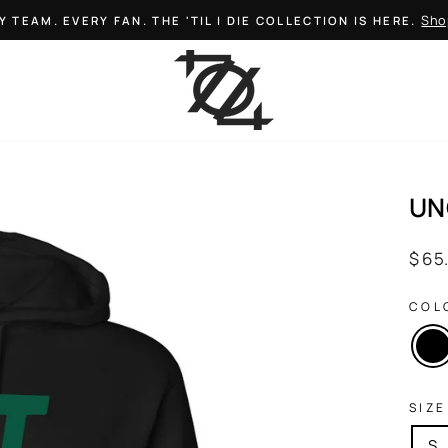
Sho
Y TEAM. EVERY FAN. THE 'TIL I DIE COLLECTION IS HERE.
Pause
slideshow
UN
Regul
$ 65
price
COL
SIZE
S