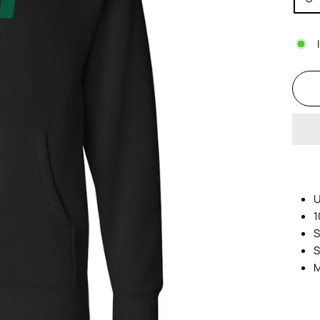
U
1
S
S
M