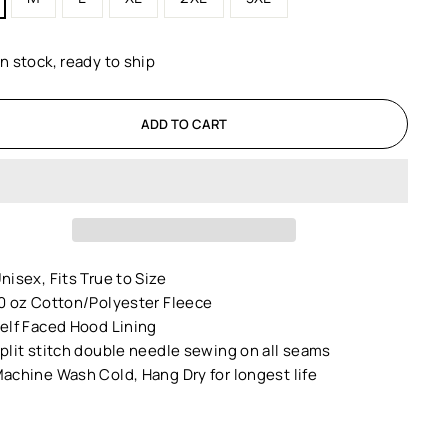
In stock, ready to ship
ADD TO CART
nisex,
Fits True to Size
0 oz Cotton/Polyester Fleece
elf Faced Hood Lining
plit stitch double needle sewing on all seams
achine Wash Cold, Hang Dry for longest life