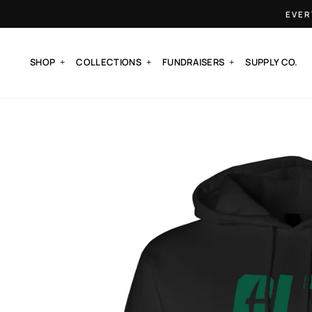
Skip
EVER
to
content
SHOP
COLLECTIONS
FUNDRAISERS
SUPPLY CO.