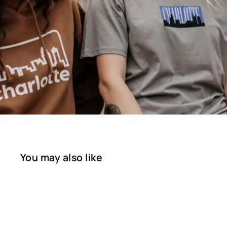
You may also like