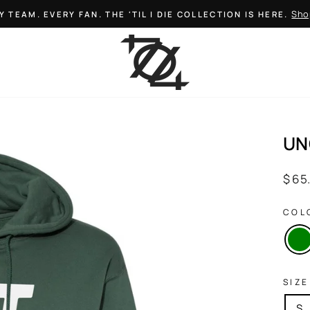
Sho
Y TEAM. EVERY FAN. THE 'TIL I DIE COLLECTION IS HERE.
Pause
slideshow
UN
Regul
$ 65
price
COL
SIZE
S