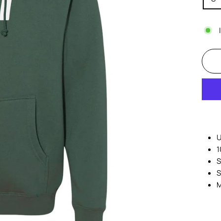
U
1
S
S
M