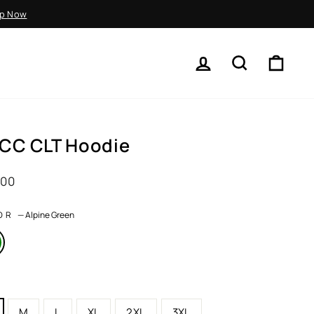
p Now
LOG IN
SEARCH
CART
CC CLT Hoodie
ar
.00
OR
—
Alpine Green
M
L
XL
2XL
3XL