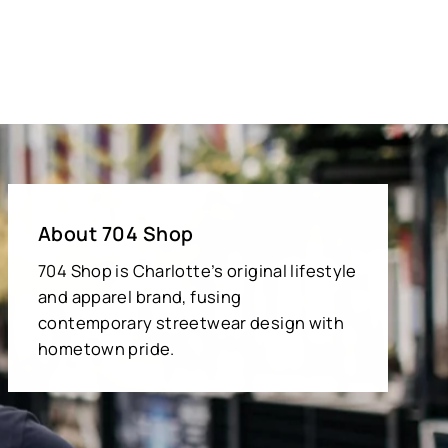
About 704 Shop
704 Shop is Charlotte’s original lifestyle
and apparel brand, fusing
contemporary streetwear design with
hometown pride.