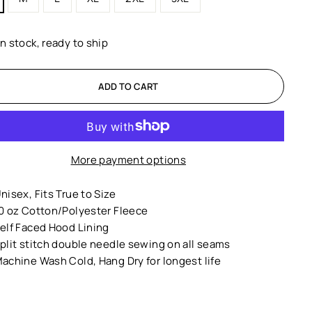
In stock, ready to ship
ADD TO CART
More payment options
nisex,
Fits True to Size
0 oz Cotton/Polyester Fleece
elf Faced Hood Lining
plit stitch double needle sewing on all seams
achine Wash Cold, Hang Dry for longest life