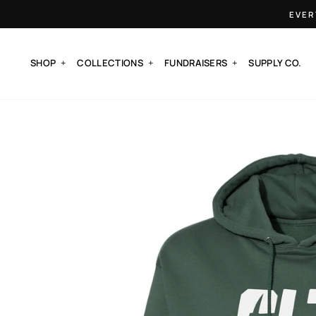
Skip
EVER
to
content
SHOP
COLLECTIONS
FUNDRAISERS
SUPPLY CO.