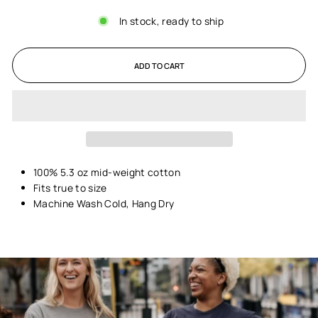
In stock, ready to ship
ADD TO CART
100% 5.3 oz mid-weight cotton
Fits true to size
Machine Wash Cold, Hang Dry