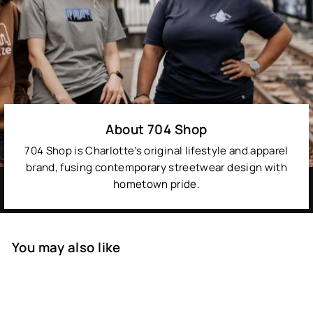
About 704 Shop
704 Shop is Charlotte’s original lifestyle and apparel
brand, fusing contemporary streetwear design with
hometown pride.
You may also like