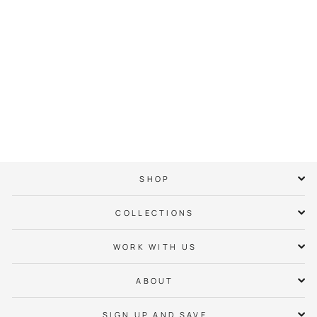
49ers Hoop
Basketball Tee
$ 38.00
SHOP
COLLECTIONS
WORK WITH US
ABOUT
SIGN UP AND SAVE