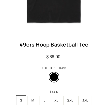
49ers Hoop Basketball Tee
Regular
$ 38.00
price
COLOR
—
Black
SIZE
S
M
L
XL
2XL
3XL