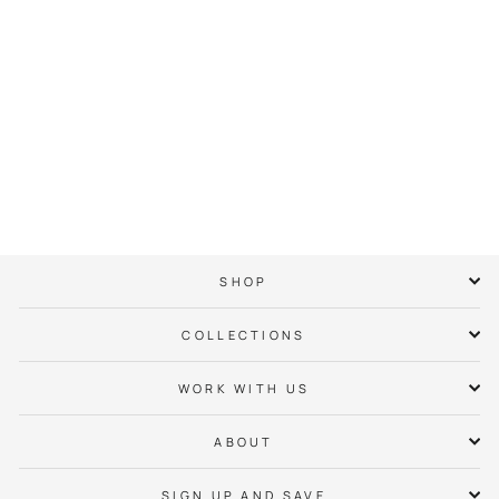
Charlotte Checkers
Bear Tee
$ 38.00
SHOP
COLLECTIONS
WORK WITH US
ABOUT
SIGN UP AND SAVE