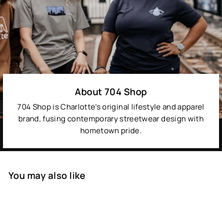
About 704 Shop
704 Shop is Charlotte’s original lifestyle and apparel
brand, fusing contemporary streetwear design with
hometown pride.
You may also like