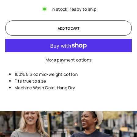
In stock, ready to ship
ADD TO CART
More payment options
100% 5.3 oz mid-weight cotton
Fits true to size
Machine Wash Cold, Hang Dry