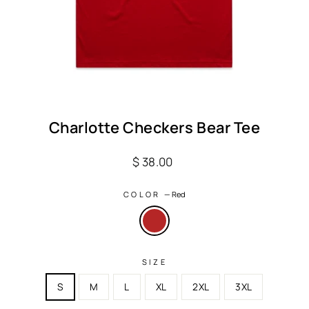
Charlotte Checkers Bear Tee
Regular
$ 38.00
price
COLOR
—
Red
SIZE
S
M
L
XL
2XL
3XL