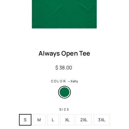
Always Open Tee
Regular
$ 38.00
price
COLOR
—
Kelly
SIZE
S
M
L
XL
2XL
3XL