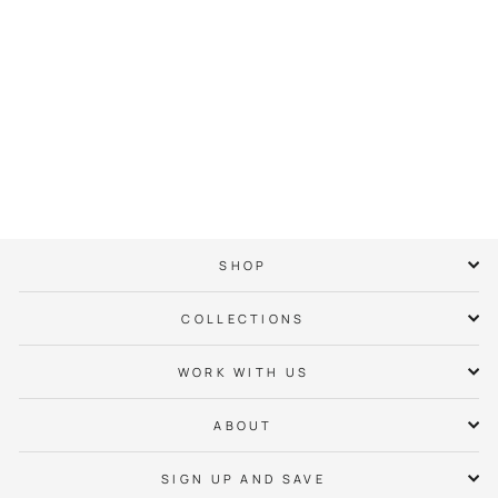
Always Open Tee
$ 38.00
SHOP
COLLECTIONS
WORK WITH US
ABOUT
SIGN UP AND SAVE