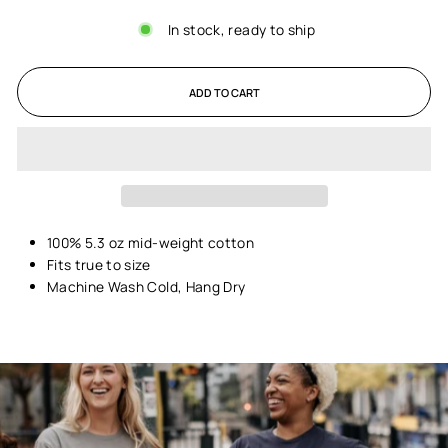
In stock, ready to ship
ADD TO CART
100% 5.3 oz mid-weight cotton
Fits true to size
Machine Wash Cold, Hang Dry