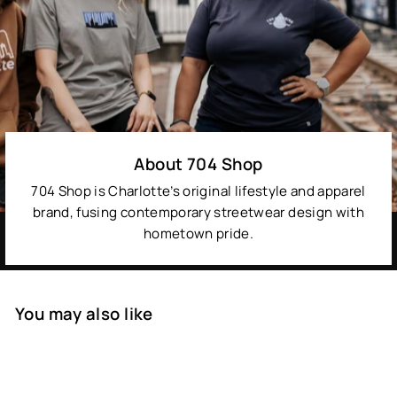
About 704 Shop
704 Shop is Charlotte’s original lifestyle and apparel
brand, fusing contemporary streetwear design with
hometown pride.
You may also like