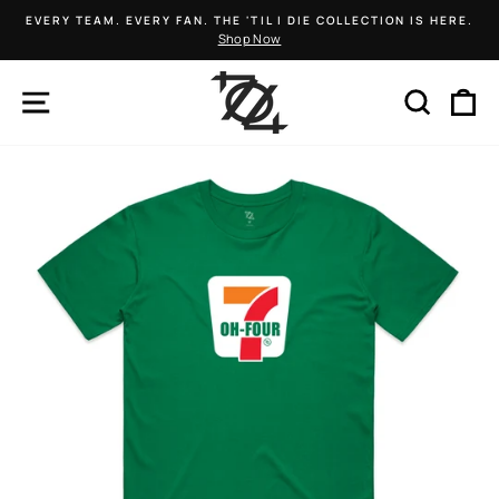
Skip
EVERY TEAM. EVERY FAN. THE 'TIL I DIE COLLECTION IS HERE.
to
Shop Now
Pause
content
slideshow
SITE NAVIGATION
SEARCH
C