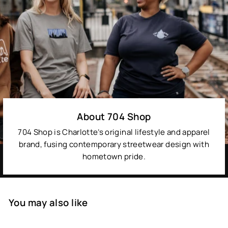
About 704 Shop
704 Shop is Charlotte’s original lifestyle and apparel
brand, fusing contemporary streetwear design with
hometown pride.
You may also like