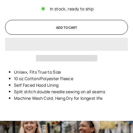
In stock, ready to ship
ADD TO CART
Unisex,
Fits True to Size
10 oz Cotton/Polyester Fleece
Self Faced Hood Lining
Split stitch double needle sewing on all seams
Machine Wash Cold, Hang Dry for longest life