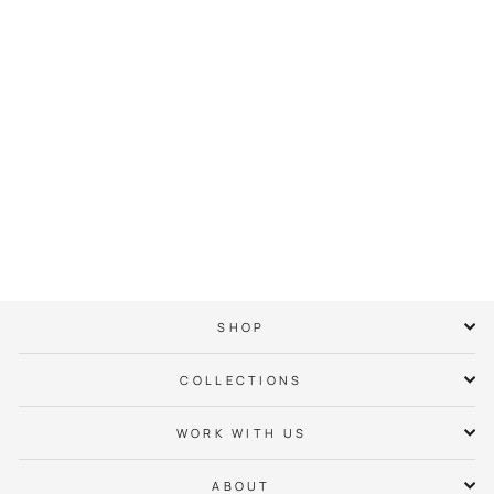
Weddington
Neighbor Hoodie
$ 65.00
SHOP
COLLECTIONS
WORK WITH US
ABOUT