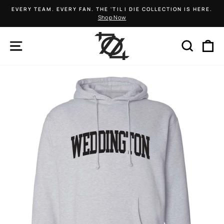
Skip
EVERY TEAM. EVERY FAN. THE 'TIL I DIE COLLECTION IS HERE.
to
Shop Now
Pause
content
slideshow
SITE NAVIGATION
SEARCH
C