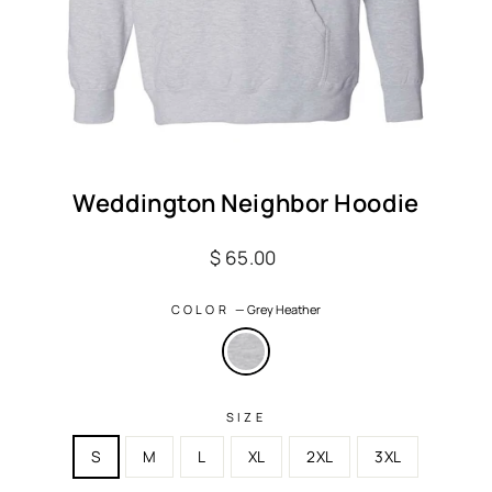
Weddington Neighbor Hoodie
Regular
$ 65.00
price
COLOR
—
Grey Heather
SIZE
S
M
L
XL
2XL
3XL