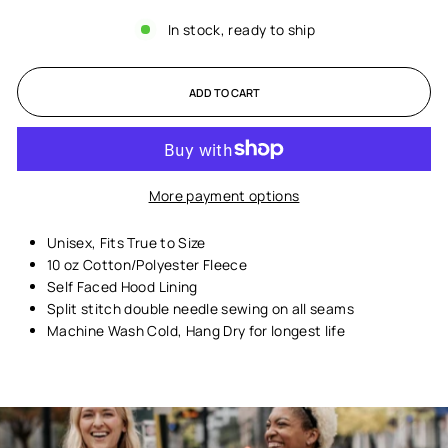
In stock, ready to ship
ADD TO CART
More payment options
Unisex,
Fits True to Size
10 oz Cotton/Polyester Fleece
Self Faced Hood Lining
Split stitch double needle sewing on all seams
Machine Wash Cold, Hang Dry for longest life