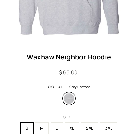
Waxhaw Neighbor Hoodie
Regular
$ 65.00
price
COLOR
—
Grey Heather
SIZE
S
M
L
XL
2XL
3XL