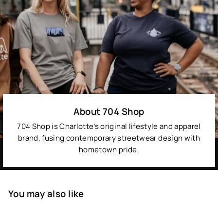
About 704 Shop
704 Shop is Charlotte’s original lifestyle and apparel
brand, fusing contemporary streetwear design with
hometown pride.
You may also like