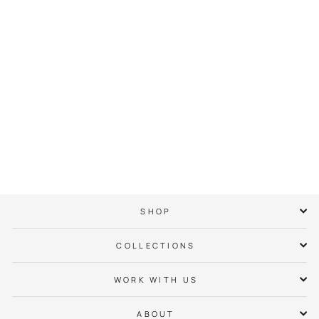
Waxhaw Neighbor
Hoodie
$ 65.00
SHOP
COLLECTIONS
WORK WITH US
ABOUT