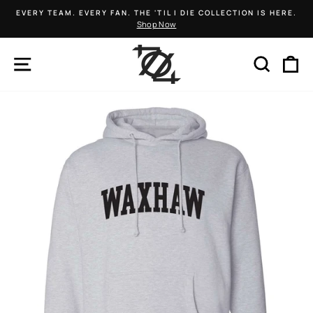
Skip
EVERY TEAM. EVERY FAN. THE 'TIL I DIE COLLECTION IS HERE.
to
Shop Now
Pause
content
slideshow
SITE NAVIGATION
SEARCH
C