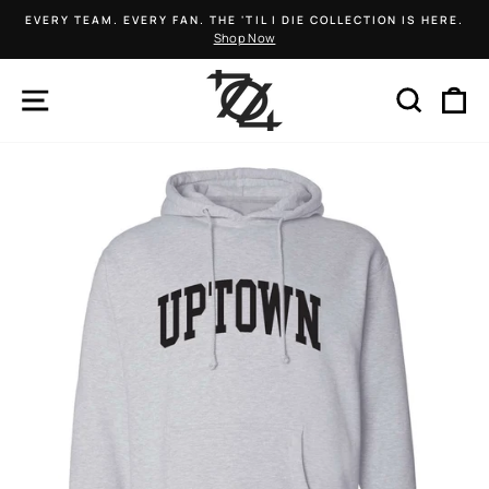
Skip
EVERY TEAM. EVERY FAN. THE 'TIL I DIE COLLECTION IS HERE.
to
Shop Now
Pause
content
slideshow
SITE NAVIGATION
SEARCH
C