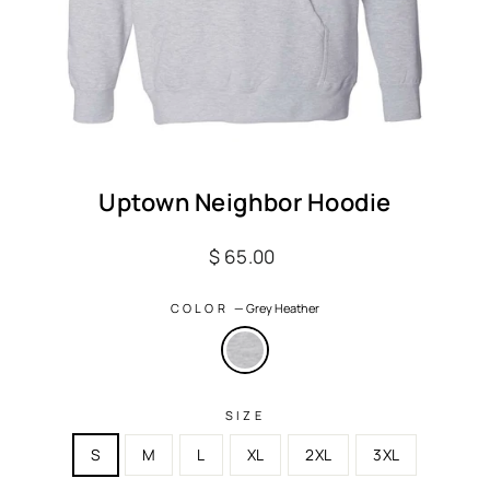
Uptown Neighbor Hoodie
Regular
$ 65.00
price
COLOR
—
Grey Heather
SIZE
S
M
L
XL
2XL
3XL