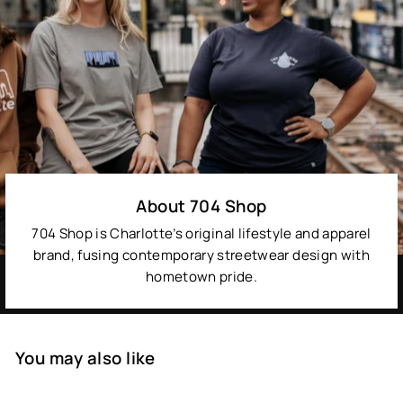
About 704 Shop
704 Shop is Charlotte’s original lifestyle and apparel
brand, fusing contemporary streetwear design with
hometown pride.
You may also like