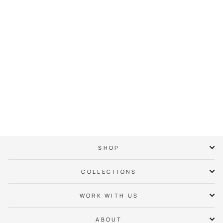
Uptown Neighbor
Hoodie
$ 65.00
SHOP
COLLECTIONS
WORK WITH US
ABOUT