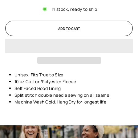
In stock, ready to ship
ADD TO CART
Unisex,
Fits True to Size
10 oz Cotton/Polyester Fleece
Self Faced Hood Lining
Split stitch double needle sewing on all seams
Machine Wash Cold, Hang Dry for longest life