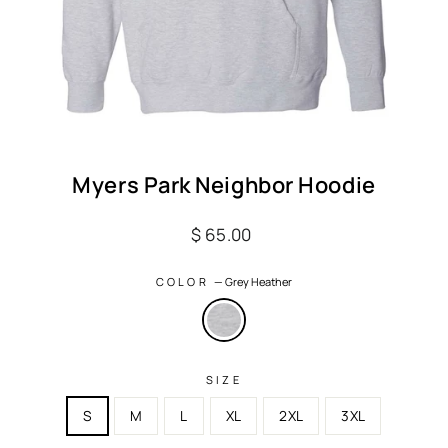
Myers Park Neighbor Hoodie
Regular
$ 65.00
price
COLOR
—
Grey Heather
SIZE
S
M
L
XL
2XL
3XL