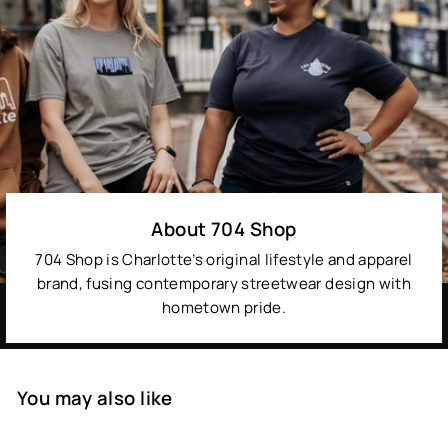
About 704 Shop
704 Shop is Charlotte’s original lifestyle and apparel
brand, fusing contemporary streetwear design with
hometown pride.
You may also like