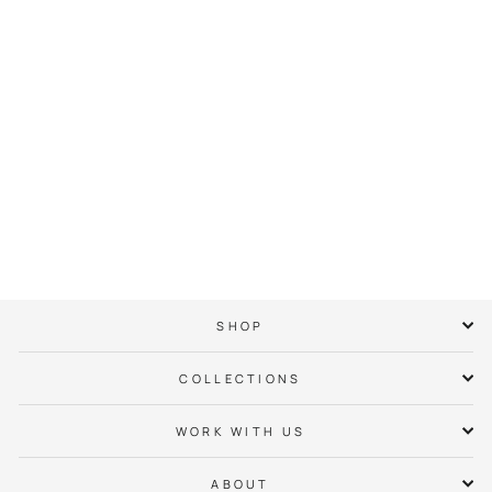
Myers Park Neighbor
Hoodie
$ 65.00
SHOP
COLLECTIONS
WORK WITH US
ABOUT