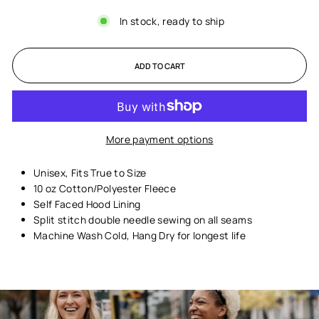
In stock, ready to ship
ADD TO CART
More payment options
Unisex,
Fits True to Size
10 oz Cotton/Polyester Fleece
Self Faced Hood Lining
Split stitch double needle sewing on all seams
Machine Wash Cold, Hang Dry for longest life