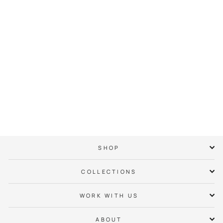
Kannapolis Neighbor
Hoodie
$ 65.00
SHOP
COLLECTIONS
WORK WITH US
ABOUT