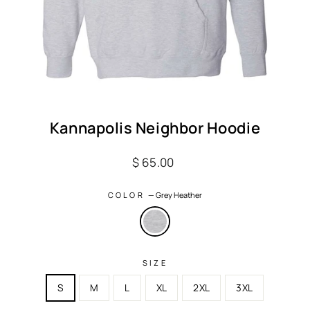
Kannapolis Neighbor Hoodie
Regular
$ 65.00
price
COLOR
—
Grey Heather
SIZE
S
M
L
XL
2XL
3XL