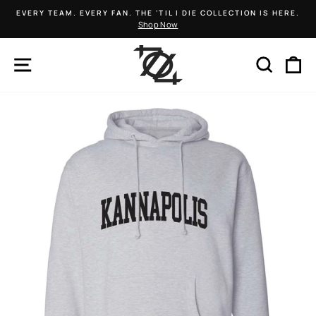
Skip
EVERY TEAM. EVERY FAN. THE 'TIL I DIE COLLECTION IS HERE.
to
Shop Now
Pause
content
slideshow
SITE NAVIGATION
SEARCH
C