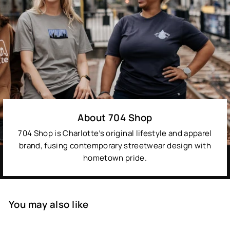
About 704 Shop
704 Shop is Charlotte’s original lifestyle and apparel
brand, fusing contemporary streetwear design with
hometown pride.
You may also like