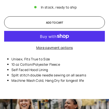
In stock, ready to ship
ADD TO CART
More payment options
Unisex,
Fits True to Size
10 oz Cotton/Polyester Fleece
Self Faced Hood Lining
Split stitch double needle sewing on all seams
Machine Wash Cold, Hang Dry for longest life