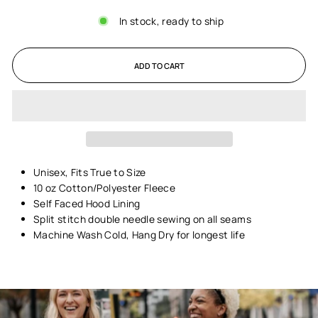
In stock, ready to ship
ADD TO CART
Unisex,
Fits True to Size
10 oz Cotton/Polyester Fleece
Self Faced Hood Lining
Split stitch double needle sewing on all seams
Machine Wash Cold, Hang Dry for longest life