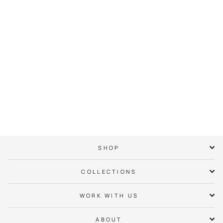
Eastland Neighbor
Hoodie
$ 65.00
SHOP
COLLECTIONS
WORK WITH US
ABOUT