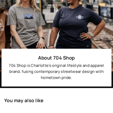
About 704 Shop
704 Shop is Charlotte’s original lifestyle and apparel
brand, fusing contemporary streetwear design with
hometown pride.
You may also like