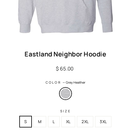
Eastland Neighbor Hoodie
Regular
$ 65.00
price
COLOR
—
Grey Heather
SIZE
S
M
L
XL
2XL
3XL