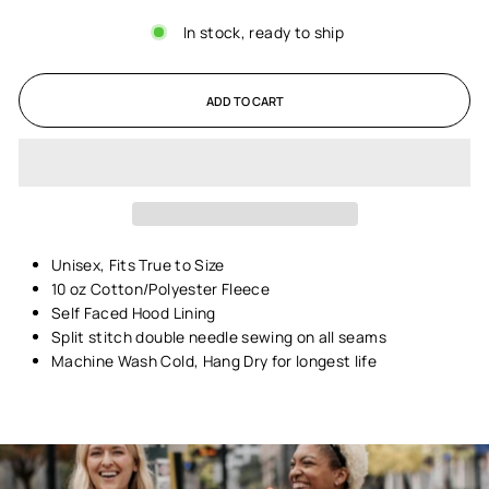
In stock, ready to ship
ADD TO CART
Unisex,
Fits True to Size
10 oz Cotton/Polyester Fleece
Self Faced Hood Lining
Split stitch double needle sewing on all seams
Machine Wash Cold, Hang Dry for longest life