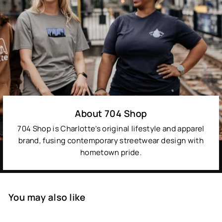
About 704 Shop
704 Shop is Charlotte’s original lifestyle and apparel
brand, fusing contemporary streetwear design with
hometown pride.
You may also like