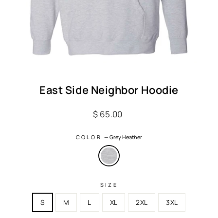
East Side Neighbor Hoodie
Regular
$ 65.00
price
COLOR
—
Grey Heather
SIZE
S
M
L
XL
2XL
3XL