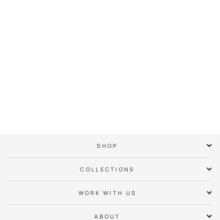
East Side Neighbor
Hoodie
$ 65.00
SHOP
COLLECTIONS
WORK WITH US
ABOUT