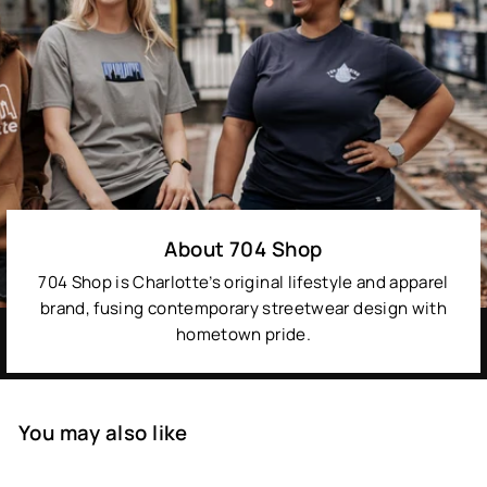
About 704 Shop
704 Shop is Charlotte’s original lifestyle and apparel
brand, fusing contemporary streetwear design with
hometown pride.
You may also like