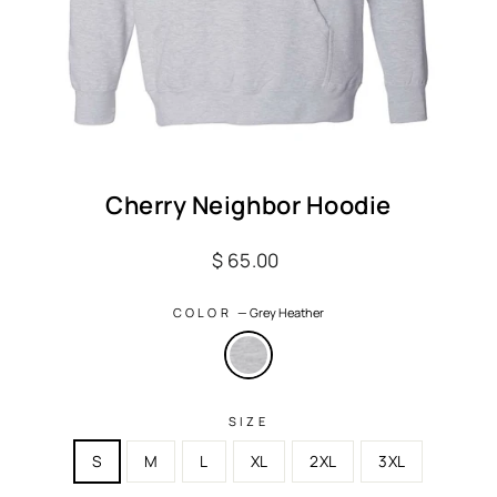
Cherry Neighbor Hoodie
Regular
$ 65.00
price
COLOR
—
Grey Heather
SIZE
S
M
L
XL
2XL
3XL