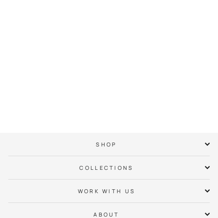
Cherry Neighbor
Hoodie
$ 65.00
SHOP
COLLECTIONS
WORK WITH US
ABOUT