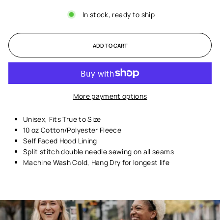
In stock, ready to ship
ADD TO CART
More payment options
Unisex,
Fits True to Size
10 oz Cotton/Polyester Fleece
Self Faced Hood Lining
Split stitch double needle sewing on all seams
Machine Wash Cold, Hang Dry for longest life