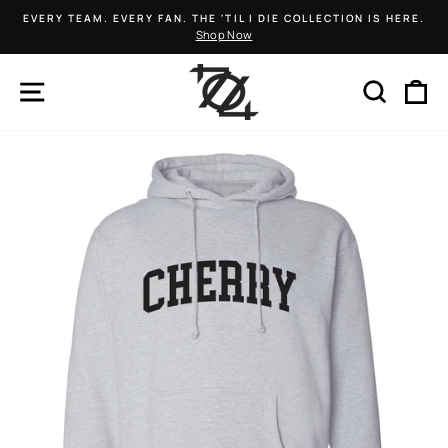
Skip
EVERY TEAM. EVERY FAN. THE 'TIL I DIE COLLECTION IS HERE.
to
Shop Now
Pause
content
slideshow
SITE NAVIGATION
SEARCH
C