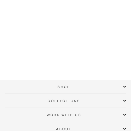
Ashley Park Neighbor
Hoodie
$ 65.00
SHOP
COLLECTIONS
WORK WITH US
ABOUT