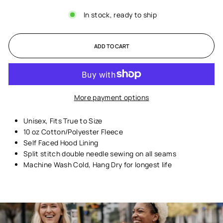
In stock, ready to ship
ADD TO CART
More payment options
Unisex,
Fits True to Size
10 oz Cotton/Polyester Fleece
Self Faced Hood Lining
Split stitch double needle sewing on all seams
Machine Wash Cold, Hang Dry for longest life