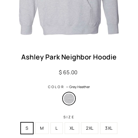
Ashley Park Neighbor Hoodie
Regular
$ 65.00
price
COLOR
—
Grey Heather
SIZE
S
M
L
XL
2XL
3XL