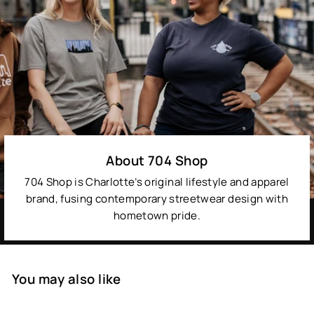
About 704 Shop
704 Shop is Charlotte’s original lifestyle and apparel
brand, fusing contemporary streetwear design with
hometown pride.
You may also like