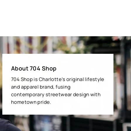
About 704 Shop
704 Shop is Charlotte’s original lifestyle
and apparel brand, fusing
contemporary streetwear design with
hometown pride.