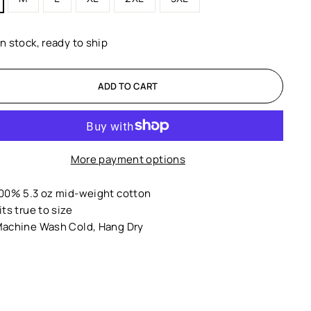
In stock, ready to ship
ADD TO CART
More payment options
00% 5.3 oz mid-weight cotton
its true to size
achine Wash Cold, Hang Dry