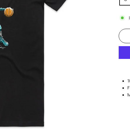
1
F
M