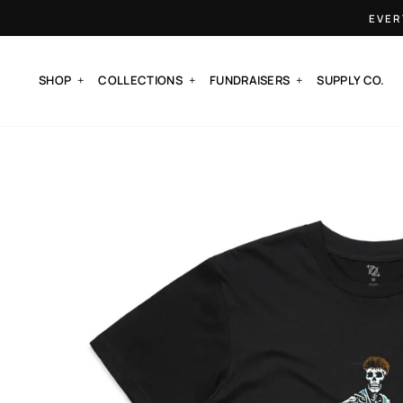
Skip
EVER
to
content
SHOP
COLLECTIONS
FUNDRAISERS
SUPPLY CO.