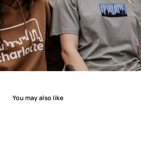
You may also like