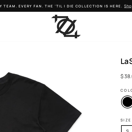
Sho
Y TEAM. EVERY FAN. THE 'TIL I DIE COLLECTION IS HERE.
Pause
slideshow
La
Regul
$ 38
price
COL
SIZE
S