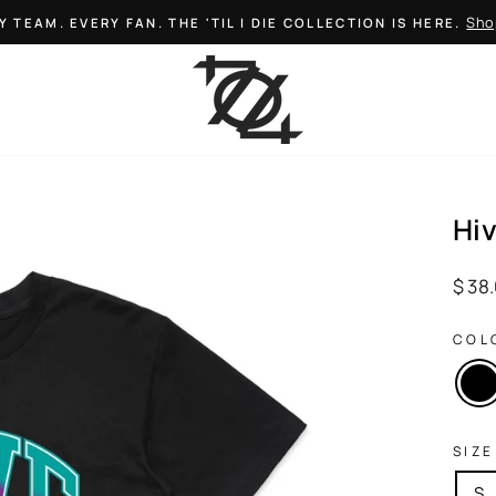
Sho
Y TEAM. EVERY FAN. THE 'TIL I DIE COLLECTION IS HERE.
Pause
slideshow
Hi
Regul
$ 38
price
COL
SIZE
S