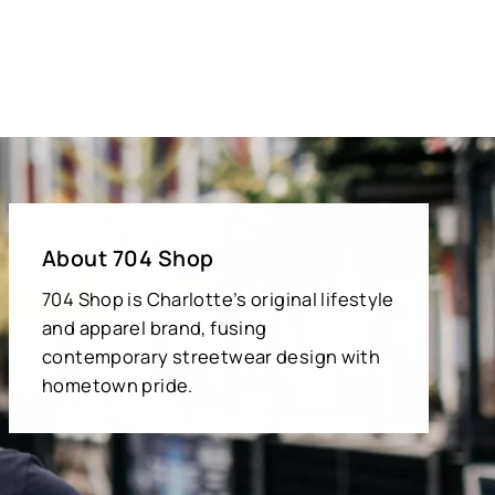
About 704 Shop
704 Shop is Charlotte’s original lifestyle
and apparel brand, fusing
contemporary streetwear design with
hometown pride.