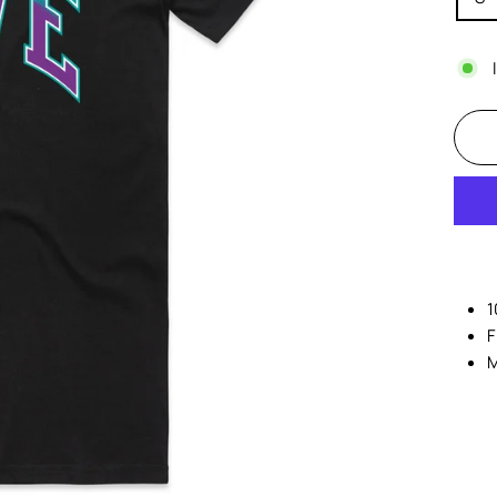
1
F
M