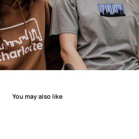
You may also like