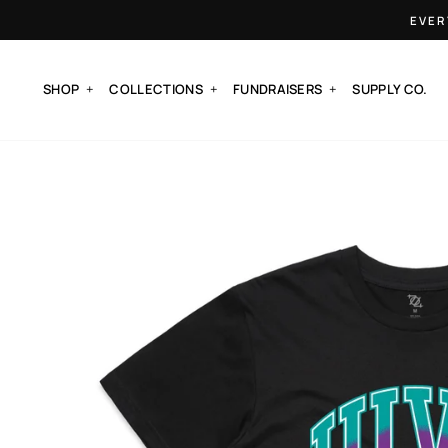
Skip
EVER
to
content
SHOP
COLLECTIONS
FUNDRAISERS
SUPPLY CO.