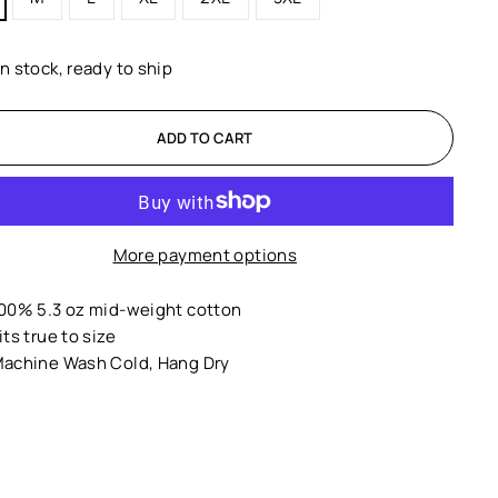
In stock, ready to ship
ADD TO CART
More payment options
00% 5.3 oz mid-weight cotton
its true to size
achine Wash Cold, Hang Dry