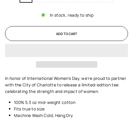
In stock, ready to ship
ADD TO CART
In honor of International Women’s Day, we’re proud to partner
with the City of Charlotte to release a limited-edition tee
celebrating the strength and impact of women.
100% 5.3 oz mid-weight cotton
Fits true to size
Machine Wash Cold, Hang Dry