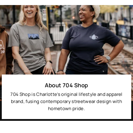
About 704 Shop
704 Shop is Charlotte’s original lifestyle and apparel
brand, fusing contemporary streetwear design with
hometown pride.