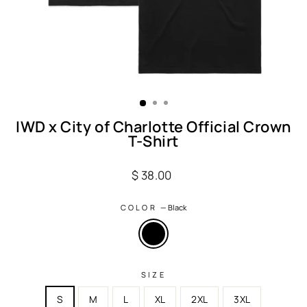
IWD x City of Charlotte Official Crown
T-Shirt
Regular
$ 38.00
price
COLOR
—
Black
SIZE
S
M
L
XL
2XL
3XL