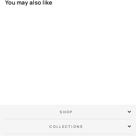
You may also like
IWD x City of
Charlotte Official
Crown T-Shirt
$ 38.00
SHOP
COLLECTIONS