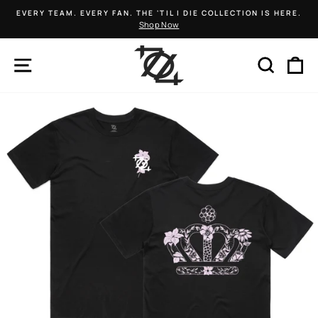
Skip
EVERY TEAM. EVERY FAN. THE 'TIL I DIE COLLECTION IS HERE.
to
Shop Now
Pause
content
slideshow
SITE NAVIGATION
SEARCH
C