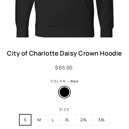
City of Charlotte Daisy Crown Hoodie
Regular
$ 65.00
price
COLOR
—
Black
SIZE
S
M
L
XL
2XL
3XL