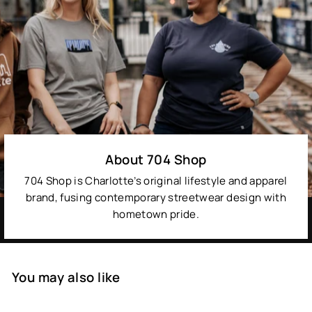
About 704 Shop
704 Shop is Charlotte’s original lifestyle and apparel
brand, fusing contemporary streetwear design with
hometown pride.
You may also like