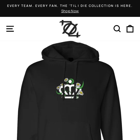
Skip
EVERY TEAM. EVERY FAN. THE 'TIL I DIE COLLECTION IS HERE.
to
Shop Now
Pause
content
slideshow
SITE NAVIGATION
SEARCH
C