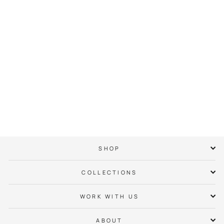
City of Charlotte
Daisy Crown Hoodie
$ 65.00
SHOP
COLLECTIONS
WORK WITH US
ABOUT