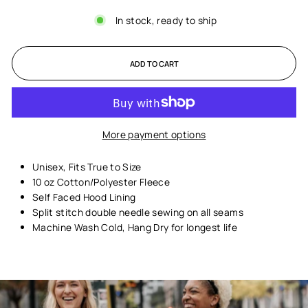
In stock, ready to ship
ADD TO CART
More payment options
Unisex,
Fits True to Size
10 oz Cotton/Polyester Fleece
Self Faced Hood Lining
Split stitch double needle sewing on all seams
Machine Wash Cold, Hang Dry for longest life