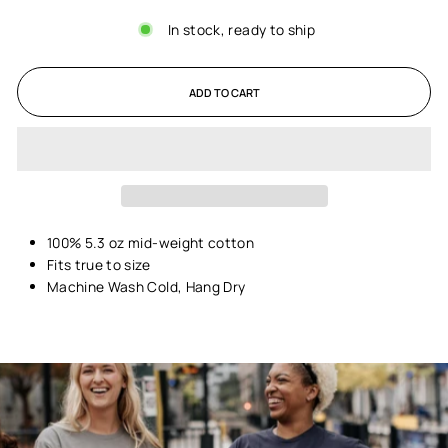
In stock, ready to ship
ADD TO CART
100% 5.3 oz mid-weight cotton
Fits true to size
Machine Wash Cold, Hang Dry