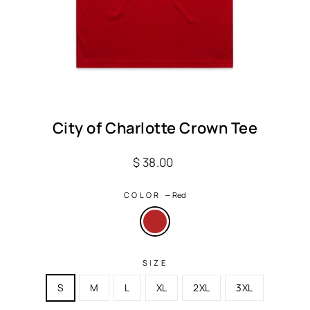
City of Charlotte Crown Tee
Regular
$ 38.00
price
COLOR
—
Red
SIZE
S
M
L
XL
2XL
3XL