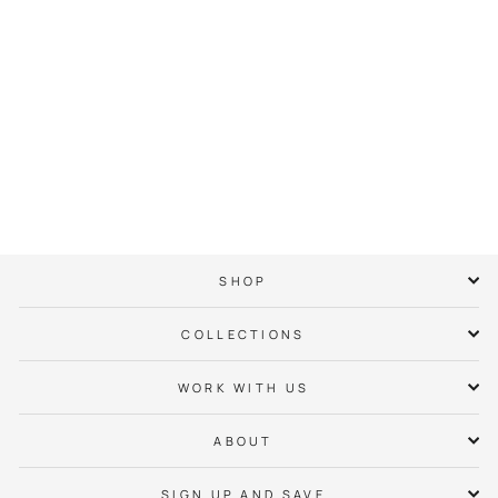
City of Charlotte
Crown Tee
$ 38.00
SHOP
COLLECTIONS
WORK WITH US
ABOUT
SIGN UP AND SAVE