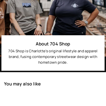
About 704 Shop
704 Shop is Charlotte’s original lifestyle and apparel
brand, fusing contemporary streetwear design with
hometown pride.
You may also like