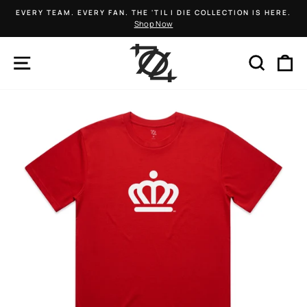
Skip
EVERY TEAM. EVERY FAN. THE 'TIL I DIE COLLECTION IS HERE.
to
Shop Now
Pause
content
slideshow
SITE NAVIGATION
SEARCH
C