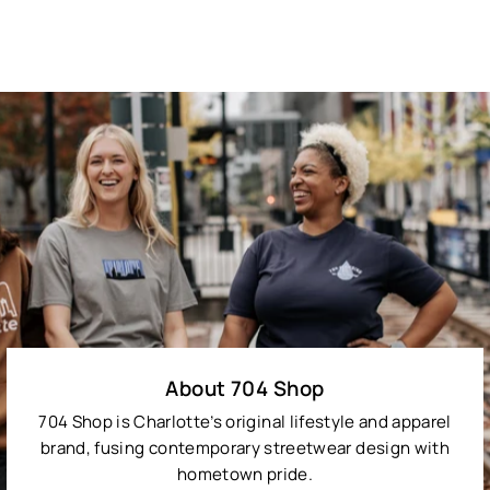
About 704 Shop
704 Shop is Charlotte’s original lifestyle and apparel
brand, fusing contemporary streetwear design with
hometown pride.