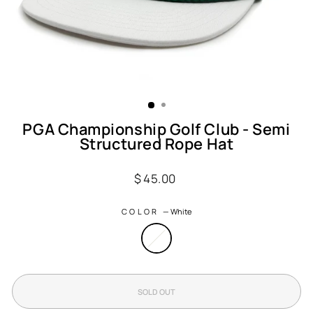
PGA Championship Golf Club - Semi
Structured Rope Hat
Regular
$ 45.00
price
COLOR
—
White
SOLD OUT