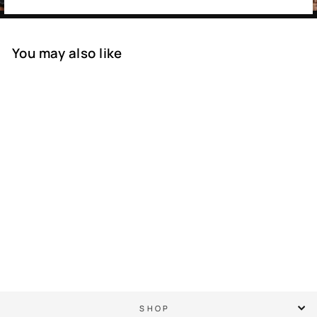
You may also like
SOLD OUT
PGA Championship
Golf Club - Semi
Structured Rope Hat
$ 45.00
SHOP